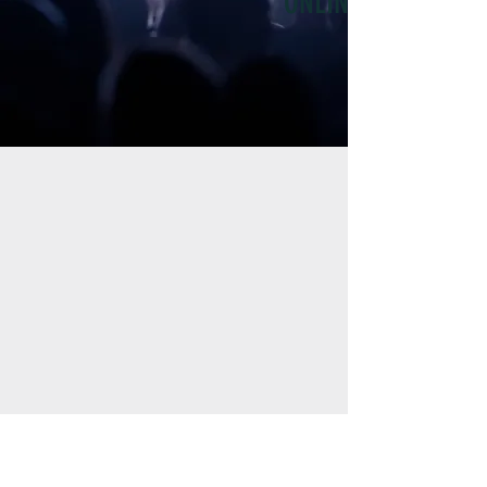
ONLINE