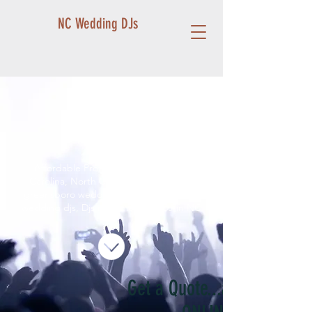
NC Wedding DJs
< Shop All
Affordable Profesisonal DJ in North
Carolina, North Carolina wedding djs,
greensboro wedding djs, winston salem
wedding djs, Djs near me, best DJ in NC
Get a Quote...and BOOK